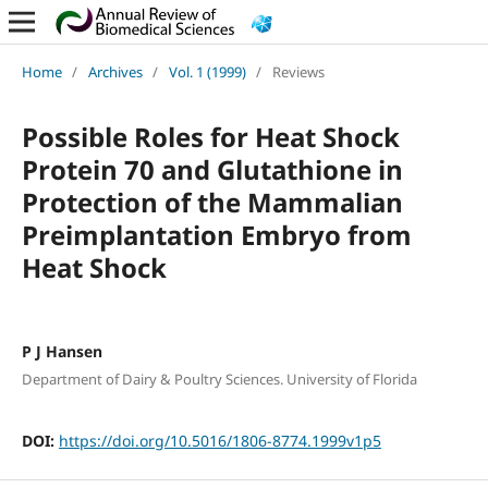
Home
/
Archives
/
Vol. 1 (1999)
/
Reviews
Possible Roles for Heat Shock
Protein 70 and Glutathione in
Protection of the Mammalian
Preimplantation Embryo from
Heat Shock
P J Hansen
Department of Dairy & Poultry Sciences. University of Florida
DOI:
https://doi.org/10.5016/1806-8774.1999v1p5