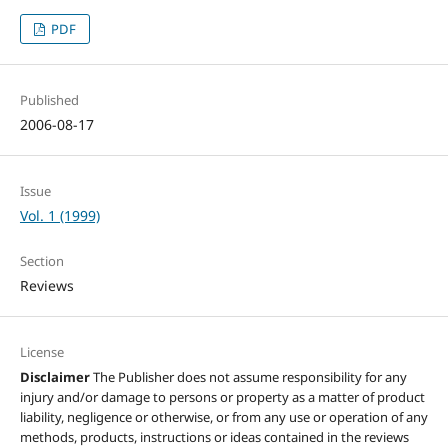
PDF
Published
2006-08-17
Issue
Vol. 1 (1999)
Section
Reviews
License
Disclaimer
The Publisher does not assume responsibility for any
injury and/or damage to persons or property as a matter of product
liability, negligence or otherwise, or from any use or operation of any
methods, products, instructions or ideas contained in the reviews