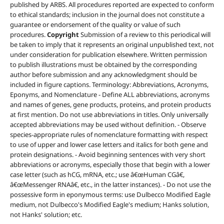
published by ARBS. All procedures reported are expected to conform
to ethical standards; inclusion in the journal does not constitute a
guarantee or endorsement of the quality or value of such
procedures.
Copyright
Submission of a review to this periodical will
be taken to imply that it represents an original unpublished text, not
under consideration for publication elsewhere. Written permission
to publish illustrations must be obtained by the corresponding
author before submission and any acknowledgment should be
included in figure captions. Terminology: Abbreviations, Acronyms,
Eponyms, and Nomenclature - Define ALL abbreviations, acronyms
and names of genes, gene products, proteins, and protein products
at first mention. Do not use abbreviations in titles. Only universally
accepted abbreviations may be used without definition. - Observe
species-appropriate rules of nomenclature formatting with respect
to use of upper and lower case letters and italics for both gene and
protein designations. - Avoid beginning sentences with very short
abbreviations or acronyms, especially those that begin with a lower
case letter (such as hCG, mRNA, etc.; use â€œHuman CGâ€,
â€œMessenger RNAâ€, etc., in the latter instances). - Do not use the
possessive form in eponymous terms: use Dulbecco Modified Eagle
medium, not Dulbecco's Modified Eagle's medium; Hanks solution,
not Hanks' solution; etc.